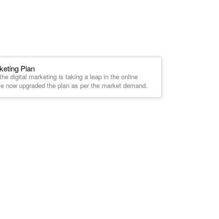
keting Plan
he digital marketing is taking a leap in the online
ve now upgraded the plan as per the market demand.