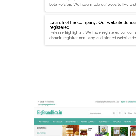
beta version. We have made our website live and
Launch of the company: Our website dom
registered.
Release highlights : We have registered our do
domain registrar company and started website d