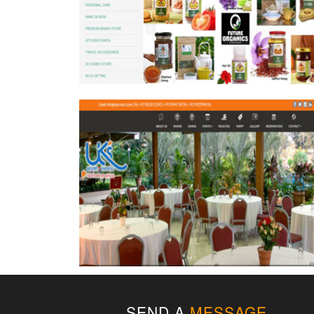
SEND A
MESSAGE