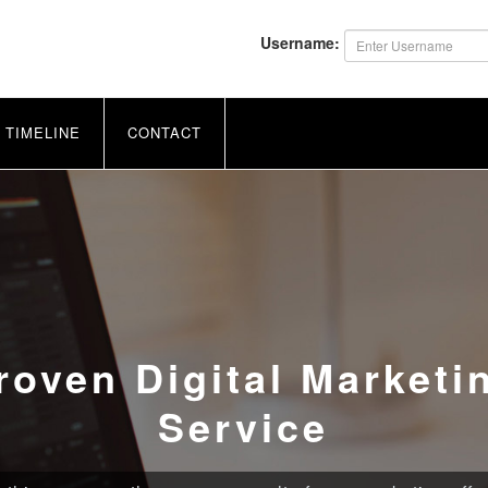
Username:
TIMELINE
CONTACT
roven Digital Marketi
Service