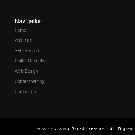
Navigation
Home
About us
SEO Service
Digital Marketing
Web Design
Content Writing
Contact Us
© 2011 - 2018 Brand Innovac . All Rights