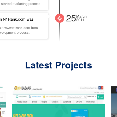
 started marketing process.
25
March
ain N1Rank.com was
2011
main www.n1rank.com from
evelopment process.
Latest Projects