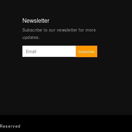
Newsletter
Subscribe to our newsletter for more
updates.
 Reserved