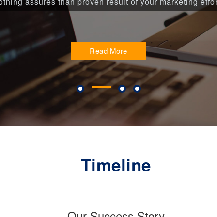
thing assures than proven result of your marketing effor
Read More
Timeline
Our Success Story