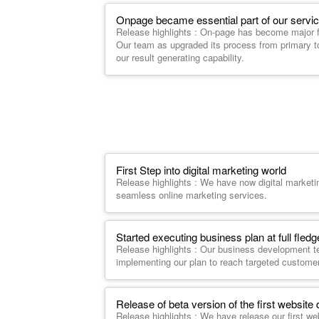
Onpage became essential part of our servic
Release highlights : On-page has become major fa
Our team as upgraded its process from primary t
our result generating capability.
First Step into digital marketing world
Release highlights : We have now digital market
seamless online marketing services.
Started executing business plan at full fled
Release highlights : Our business development t
implementing our plan to reach targeted custome
Release of beta version of the first website 
Release highlights : We have release our first we