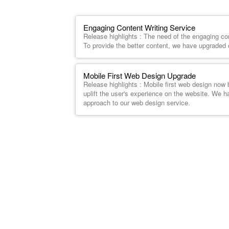
Engaging Content Writing Service
Release highlights : The need of the engaging co
To provide the better content, we have upgraded o
Mobile First Web Design Upgrade
Release highlights : Mobile first web design now
uplift the user's experience on the website. We h
approach to our web design service.