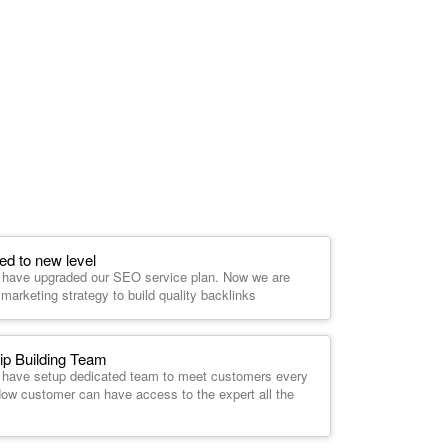
d to new level
e have upgraded our SEO service plan. Now we are
marketing strategy to build quality backlinks
ip Building Team
e have setup dedicated team to meet customers every
 Now customer can have access to the expert all the