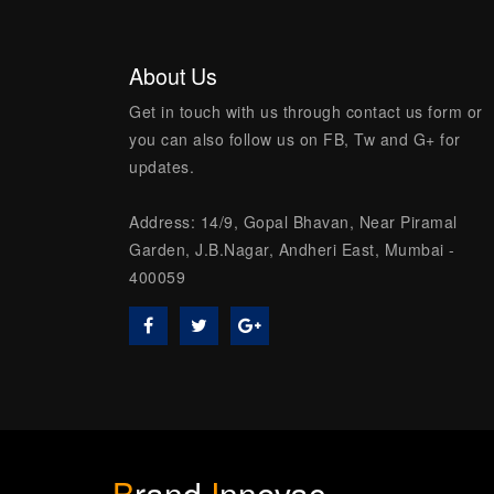
About Us
Get in touch with us through contact us form or
you can also follow us on FB, Tw and G+ for
updates.
Address: 14/9, Gopal Bhavan, Near Piramal
Garden, J.B.Nagar, Andheri East, Mumbai -
400059
B
rand
I
nnovac