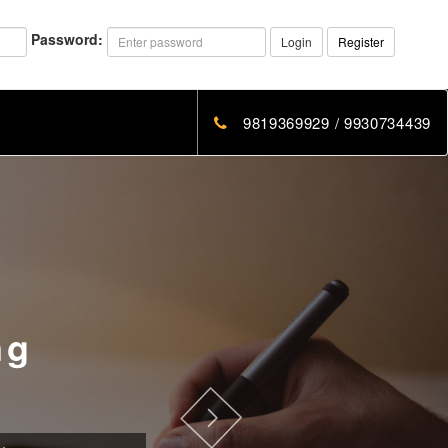
Password:
Login
Register
9819369929 / 9930734439
ng