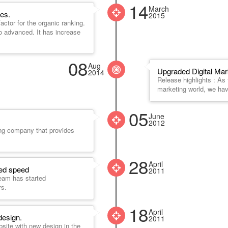
14
March
es.
2015
ctor for the organic ranking.
o advanced. It has increase
08
Aug
Upgraded Digital Mar
2014
Release highlights : As t
marketing world, we ha
05
June
2012
ing company that provides
28
April
ged speed
2011
eam has started
rs.
18
April
design.
2011
bsite with new design in the