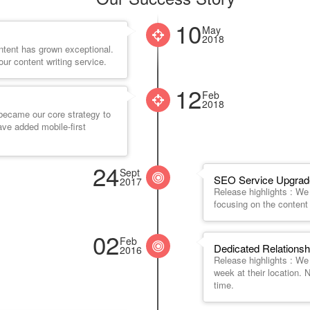
10
May
2018
ntent has grown exceptional.
ur content writing service.
12
Feb
2018
 became our core strategy to
ave added mobile-first
24
Sept
SEO Service Upgrade
2017
Release highlights : W
focusing on the content 
02
Feb
Dedicated Relationsh
2016
Release highlights : W
week at their location.
time.