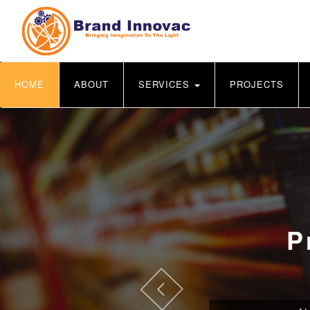
HOME
ABOUT
SERVICES
PROJECTS
P