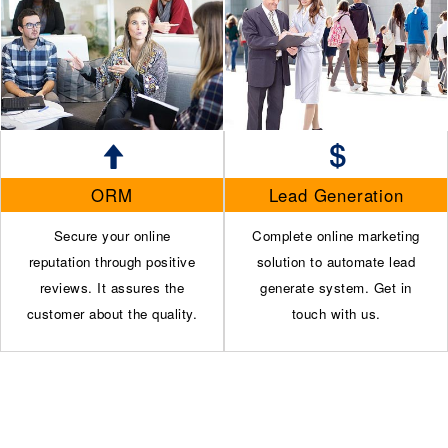
ORM
Lead Generation
Secure your online
Complete online marketing
reputation through positive
solution to automate lead
reviews. It assures the
generate system. Get in
customer about the quality.
touch with us.