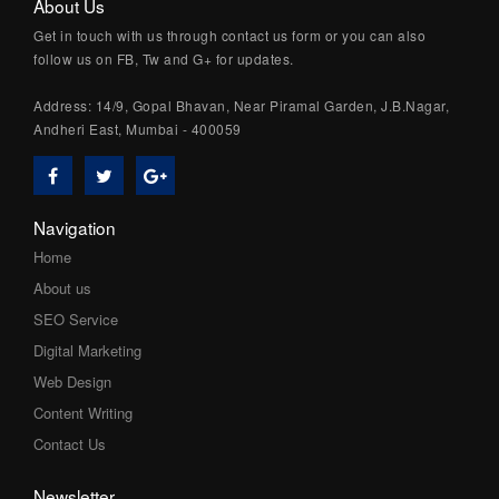
About Us
Get in touch with us through contact us form or you can also
follow us on FB, Tw and G+ for updates.
Address: 14/9, Gopal Bhavan, Near Piramal Garden, J.B.Nagar,
Andheri East, Mumbai - 400059
Navigation
Home
About us
SEO Service
Digital Marketing
Web Design
Content Writing
Contact Us
Newsletter