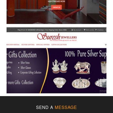
SEND A
MESSAGE