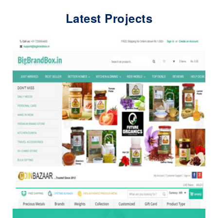
Latest Projects