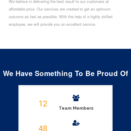
We believe in delivering the best result to our customers at
affordable price. Our services are created to get an optimum
outcome as fast as possible. With the help of a highly skilled
employee, we will provide you an excellent service.
We Have Something To Be Proud Of
12
Team Members
48