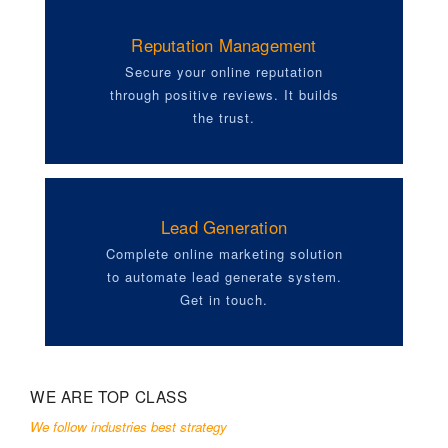
Reputation Management
Secure your online reputation
through positive reviews. It builds
the trust.
Lead Generation
Complete online marketing solution
to automate lead generate system.
Get in touch.
WE ARE TOP CLASS
We follow industries best strategy