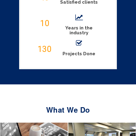
Satisfied clients
10
Years in the
industry
130
Projects Done
What We Do