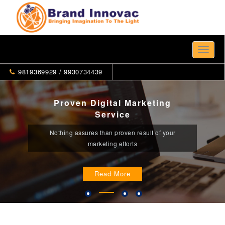
Toggle
naviga
9819369929 / 9930734439
Proven Digital Marketing
Service
Nothing assures than proven result of your
marketing efforts
Read More