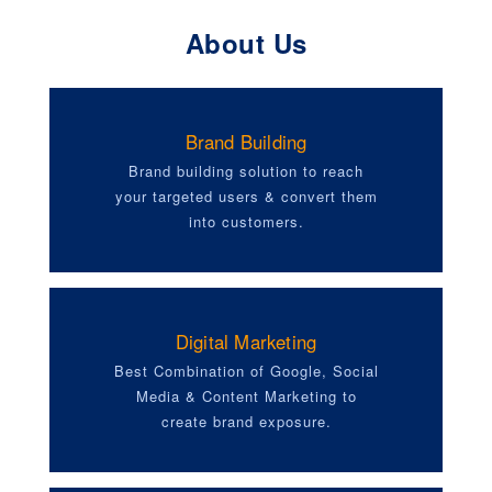
About Us
Brand Building
Brand building solution to reach
your targeted users & convert them
into customers.
Digital Marketing
Best Combination of Google, Social
Media & Content Marketing to
create brand exposure.