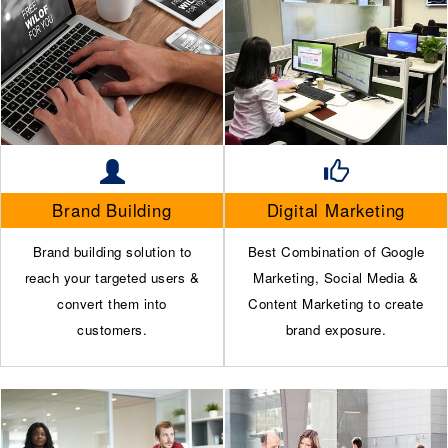
Brand Building
Digital Marketing
Brand building solution to
Best Combination of Google
reach your targeted users &
Marketing, Social Media &
convert them into
Content Marketing to create
customers.
brand exposure.